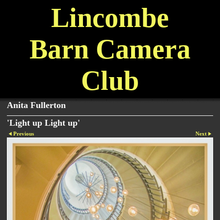
Lincombe
Barn Camera
Club
Anita Fullerton
'Light up Light up'
Previous
Next