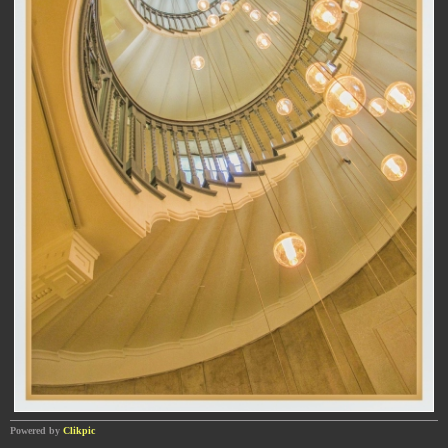
Powered by
Clikpic