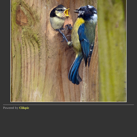
Powered by
Clikpic