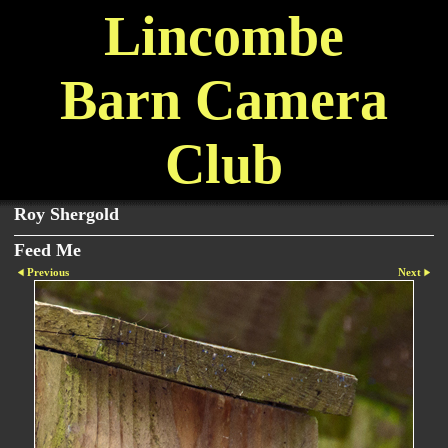
Lincombe
Barn Camera
Club
Roy Shergold
Feed Me
Previous
Next