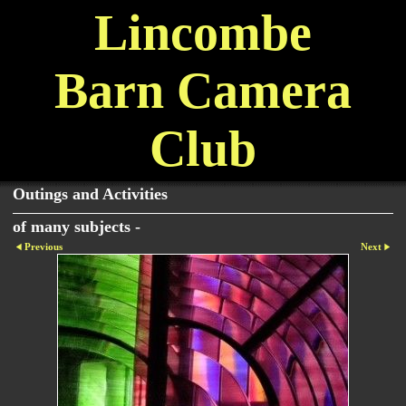
Lincombe
Barn Camera
Club
Outings and Activities
of many subjects -
Previous
Next