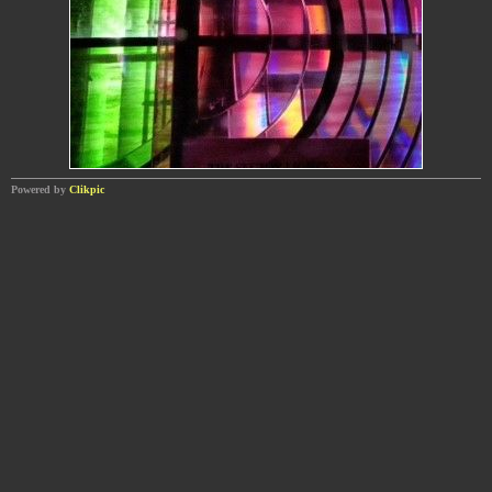
Powered by
Clikpic