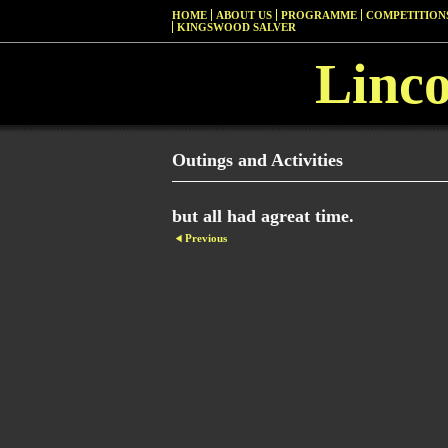
HOME
ABOUT US
PROGRAMME
COMPETITIONS
KINGSWOOD SALVER
Linc
Outings and Activities
but all had agreat time.
Previous