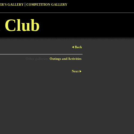
R'S GALLERY
COMPETITION GALLERY
 Club
Back
Other galleries:
Outings and Activities
Next