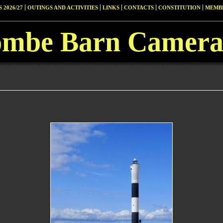
 2026/27
OUTINGS AND ACTIVITIES
LINKS
CONTACTS
CONSTITUTION
MEMBE
ombe Barn Camera