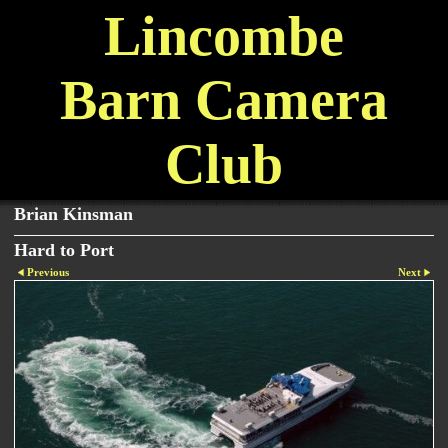
Lincombe
Barn Camera
Club
Brian Kinsman
Hard to Port
Previous
Next