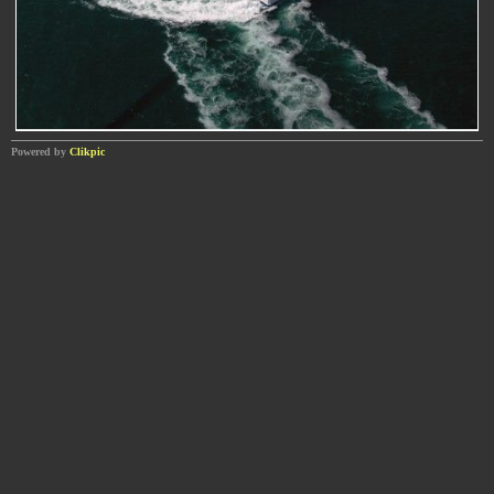
Powered by
Clikpic