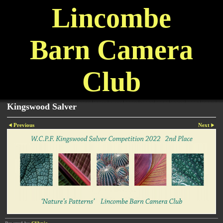
Lincombe
Barn Camera
Club
Kingswood Salver
Previous
Next