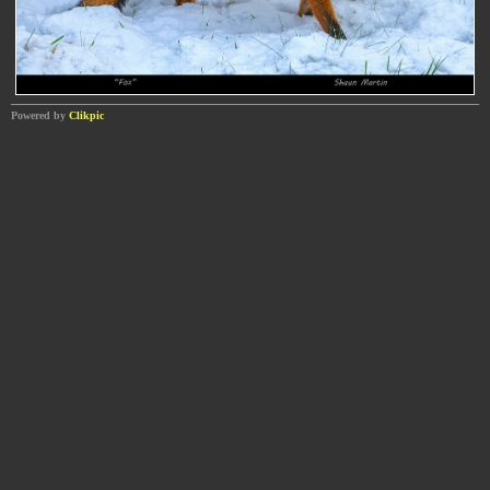
Powered by
Clikpic