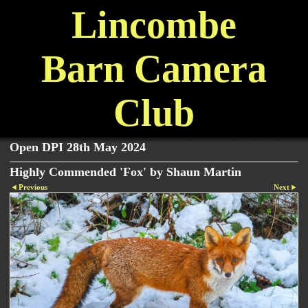
Lincombe
Barn Camera
Club
Open DPI 28th May 2024
Highly Commended 'Fox' by Shaun Martin
Previous
Next