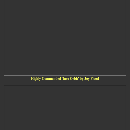
Highly Commended 'Into Orbit' by Joy Flood