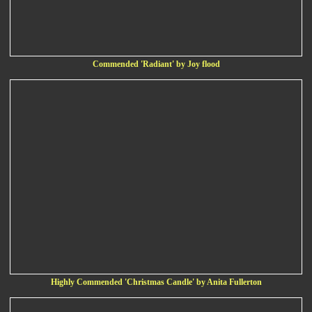
Commended 'Radiant' by Joy flood
Highly Commended 'Christmas Candle' by Anita Fullerton