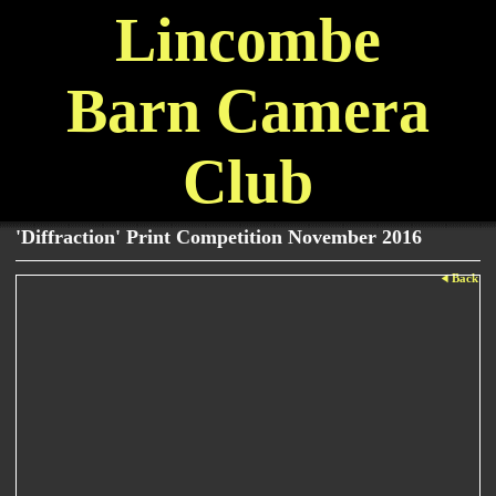
Lincombe
Barn Camera
Club
'Diffraction' Print Competition November 2016
Back