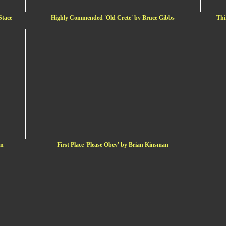
Stace
Highly Commended 'Old Crete' by Bruce Gibbs
Thi
on
First Place 'Please Obey' by Brian Kinsman