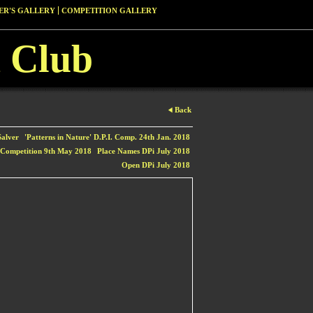
R'S GALLERY
COMPETITION GALLERY
 Club
Back
alver
'Patterns in Nature' D.P.I. Comp. 24th Jan. 2018
 Competition 9th May 2018
Place Names DPi July 2018
Open DPi July 2018