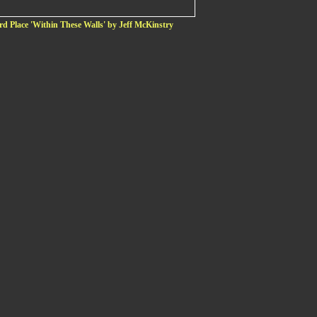
rd Place 'Within These Walls' by Jeff McKinstry