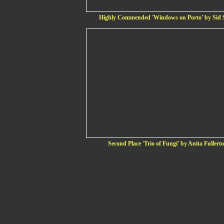
Highly Commended 'Windows on Porto' by Sid 
Second Place 'Trio of Fungi' by Anita Fullert