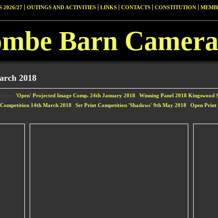
 2026/27
OUTINGS AND ACTIVITIES
LINKS
CONTACTS
CONSTITUTION
MEMBE
ombe Barn Camera
arch 2018
eries:
'Open' Projected Image Comp. 24th January 2018
Winning Panel 2018 Kingswood S
t Competition 14th March 2018
Set Print Competition 'Shadows' 9th May 2018
Open Print