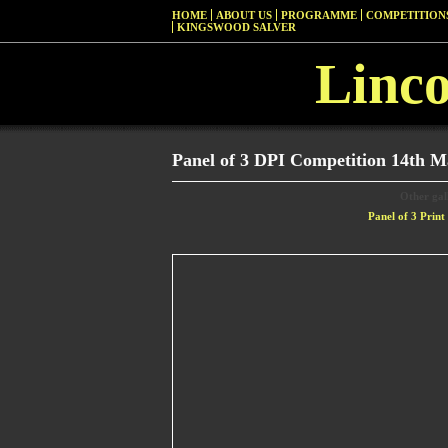
HOME
ABOUT US
PROGRAMME
COMPETITIONS
KINGSWOOD SALVER
Linc
Panel of 3 DPI Competition 14th M
Other gall
Panel of 3 Prin