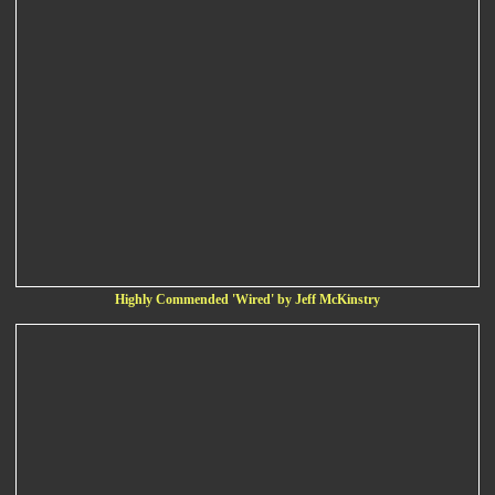
Highly Commended 'Wired' by Jeff McKinstry