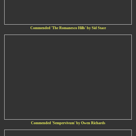
Commended 'The Romanesco Hills' by Sid Stace
Commended 'Sempervivum' by Owen Richards