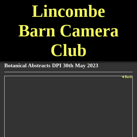
Lincombe
Barn Camera
Club
Botanical Abstracts DPI 30th May 2023
Back