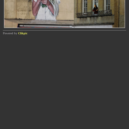
Powered by
Clikpic