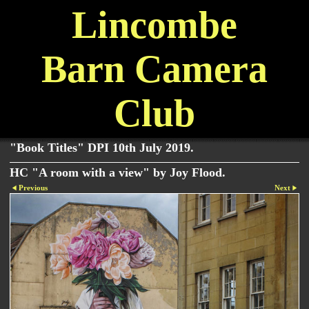
Lincombe
Barn Camera
Club
"Book Titles" DPI 10th July 2019.
HC "A room with a view" by Joy Flood.
Previous
Next