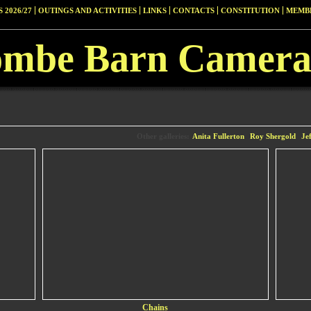
 2026/27
OUTINGS AND ACTIVITIES
LINKS
CONTACTS
CONSTITUTION
MEMBE
ombe Barn Camera
Other galleries:
Anita Fullerton
Roy Shergold
Je
Chains