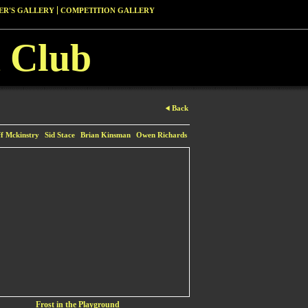
R'S GALLERY
COMPETITION GALLERY
 Club
Back
ff Mckinstry
Sid Stace
Brian Kinsman
Owen Richards
Frost in the Playground