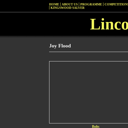
HOME
ABOUT US
PROGRAMME
COMPETITIONS
KINGSWOOD SALVER
Linc
Joy Flood
Bolts