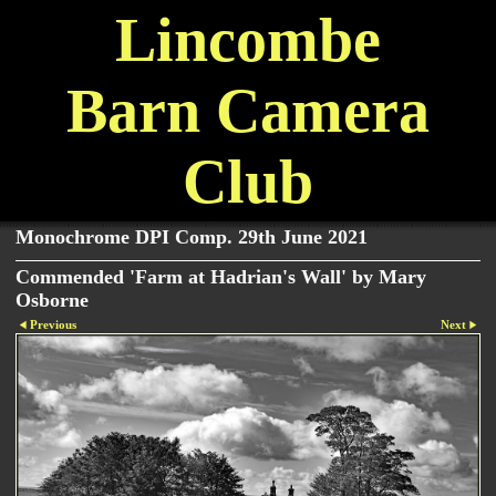
Lincombe
Barn Camera
Club
Monochrome DPI Comp. 29th June 2021
Commended 'Farm at Hadrian's Wall' by Mary
Osborne
Previous
Next