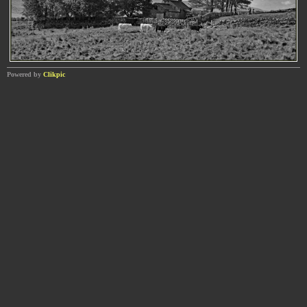
Powered by
Clikpic