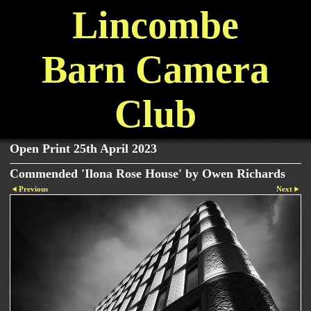
Lincombe
Barn Camera
Club
Open Print 25th April 2023
Commended 'Ilona Rose House' by Owen Richards
Previous
Next