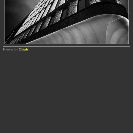
Powered by
Clikpic