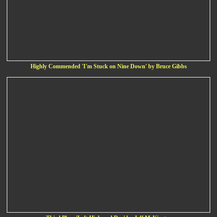
Highly Commended 'I'm Stuck on Nine Down' by Bruce Gibbs