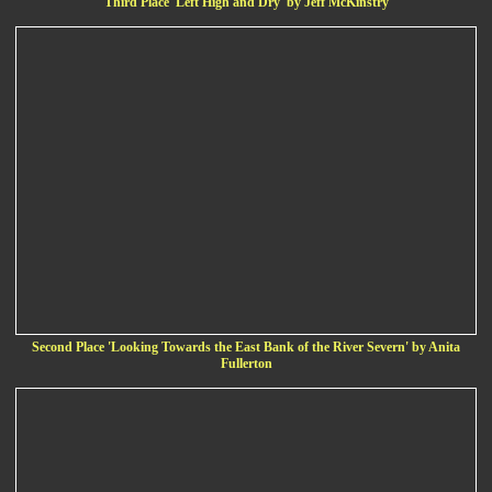
Third Place 'Left High and Dry' by Jeff McKinstry
Second Place 'Looking Towards the East Bank of the River Severn' by Anita
Fullerton