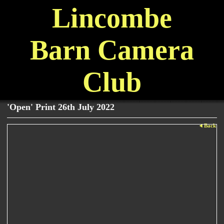
Lincombe
Barn Camera
Club
'Open' Print 26th July 2022
Back