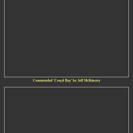
Commended 'Croyd Bay' by Jeff McKinstry