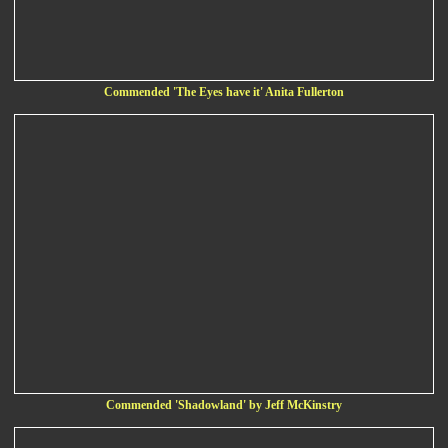
Commended 'The Eyes have it' Anita Fullerton
Commended 'Shadowland' by Jeff McKinstry