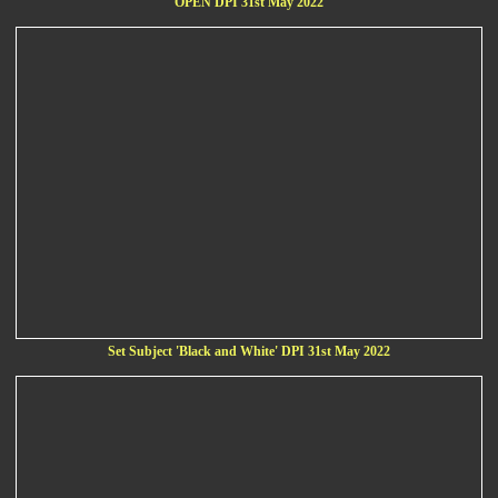
OPEN DPI 31st May 2022
Set Subject 'Black and White' DPI 31st May 2022