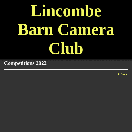
Lincombe
Barn Camera
Club
Competitions 2022
Back