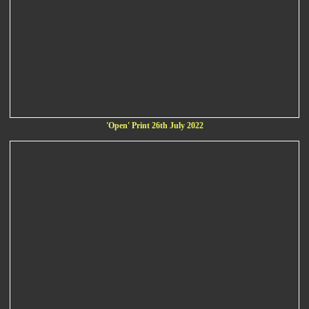
'Open' Print 26th July 2022