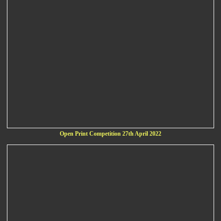
Open Print Competition 27th April 2022