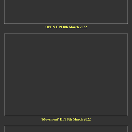
OPEN DPI 8th March 2022
'Movement' DPI 8th March 2022