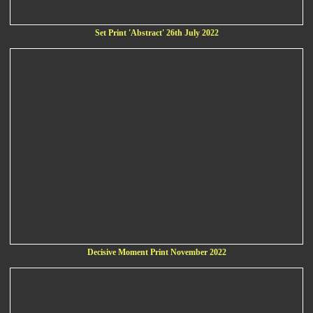
Set Print 'Abstract' 26th July 2022
Decisive Moment Print November 2022