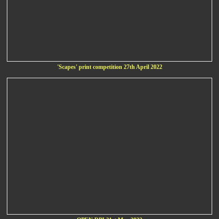
'Scapes' print competition 27th April 2022