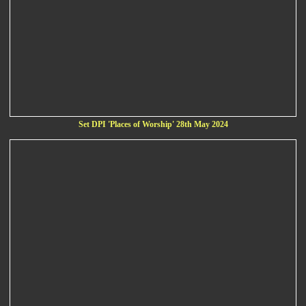
Set DPI 'Places of Worship' 28th May 2024