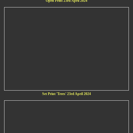
Open Print 23rd April 2024
Set Print 'Trees' 23rd April 2024