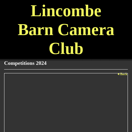
Lincombe
Barn Camera
Club
Competitions 2024
Back