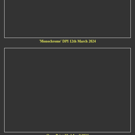
'Monochrome' DPI 12th March 2024