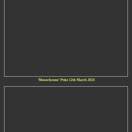
'Monochrome' Print 12th March 2024